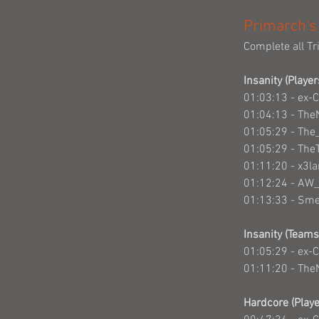
Primarch's
Complete all Tr
Insanity (Player
01:03:13 - ex-
01:04:13 - The
01:05:29 - Th
01:05:29 - The
01:11:20 - x3l
01:12:24 - AW
01:13:33 - Sm
Insanity (Teams
01:05:29 - ex-
01:11:20 - The
Hardcore (Playe