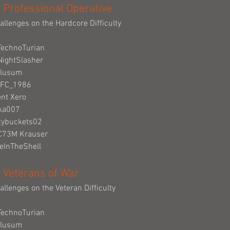
 Professional Operative
allenges on the Hardcore Difficulty
TechnoTurian
NightSlasher
Clusum
_FC_1986
ent Xero
cka007
tybuckets02
eC73M Krauser
deInTheShell
 Veterans of War
allenges on the Veteran Difficulty
TechnoTurian
Clusum