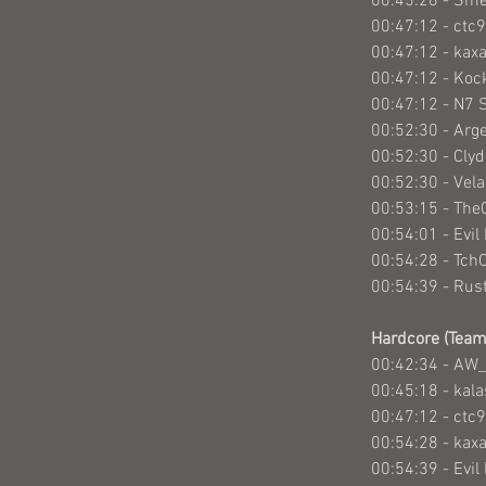
00:45:26 - Sm
00:47:12 - ctc
00:47:12 - kax
00:47:12 - Ko
00:47:12 - N7 
00:52:30 - Arg
00:52:30 - Cly
00:52:30 - Vel
00:53:15 - Th
00:54:01 - Evil
00:54:28 - Tch
00:54:39 - Rus
Hardcore (Team
00:42:34 - AW_
00:45:18 - kal
00:47:12 - ctc
00:54:28 - kax
00:54:39 - Evi