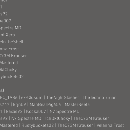
ehur
91
as92
cka007
Spectre MD
ent Xero
deInTheShell
anna Frost
eC73M Krauser
 Mastered
OktChoky
tybuckets02
s)
FC_1986 | ex-Clusum | TheNightSlasher | TheTechnoTurian
as747 | krjn09 | ManBearPig654 | MasterReefa
91 | kaxas92 | Kocka007 | N7 Spectre MD
as92 | N7 Spectre MD | TchOktChoky | TheC73M Krauser
l Mastered | Rustybuckets02 | TheC73M Krauser | Velanna Frost