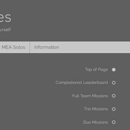
es
urself
MEA Solos
Information
Top of Page
Completionist Leaderboard
Full Team Missions
Trio Missions
Duo Missions