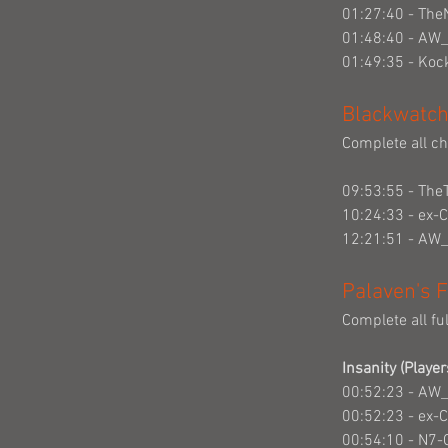
01:27:40 - The
01:48:40 - AW
01:49:35 - Ko
Blackwatch
Complete all cha
09:53:55 - The
10:24:33 - ex-
12:21:51 - AW
Palaven's F
Complete all fu
Insanity (Player
00:52:23 - AW
00:52:23 - ex-
00:54:10 - N7-