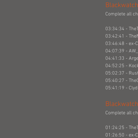
Blackwatch
Complete all ch
03:34:34 - The
03:42:41 - The
03:46:48 - ex-
04:07:39 - AW
04:41:33 - Arg
04:52:25 - Ko
05:02:37 - Rus
05:40:27 - Th
05:41:19 - Cly
Blackwatch
Complete all ch
01:24:25 - The
01:26:50 - ex-