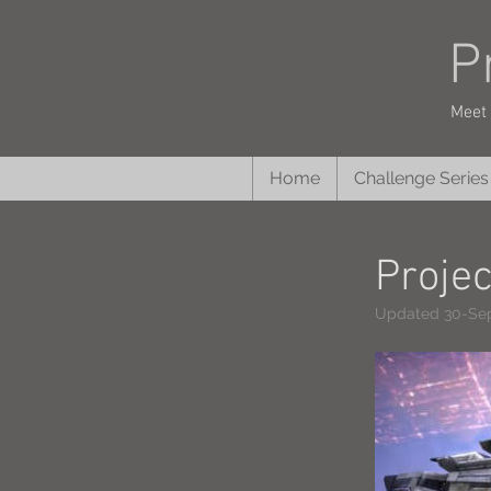
P
Meet 
Home
Challenge Series
Proje
Updated 30-Se