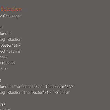
 Selection
io Challenges
s)
Clusum
NightSlasher
e_Doctor46N7
TechnoTurian
ander
_FC_1986
ehur
)
Clusum | TheTechnoTurian | The_Doctor46N7
NightSlasher | The_Doctor46N7 | x3lander
rs)