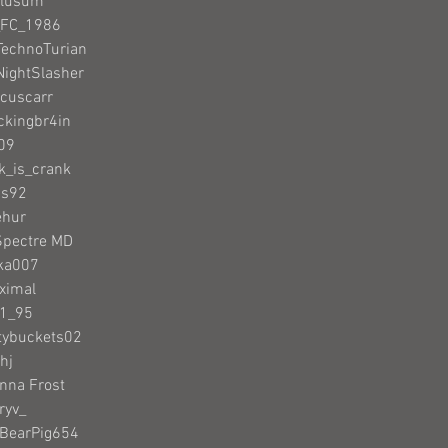
Clusum
_FC_1986
TechnoTurian
NightSlasher
acuscarr
ckingbr4in
n09
nk_is_crank
as92
ehur
Spectre MD
cka007
ximal
N1_95
tybuckets02
hj
anna Frost
ryv_
nBearPig654