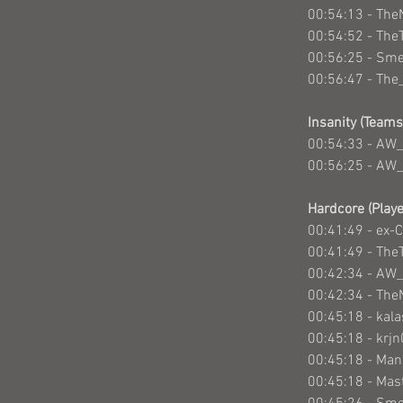
00:54:13 - The
00:54:52 - The
00:56:25 - Sm
00:56:47 - Th
Insanity (Teams
00:54:33 - AW_
00:56:25 - AW_
Hardcore (Playe
00:41:49 - ex-
00:41:49 - The
00:42:34 - AW
00:42:34 - The
00:45:18 - kal
00:45:18 - krj
00:45:18 - Ma
00:45:18 - Mas