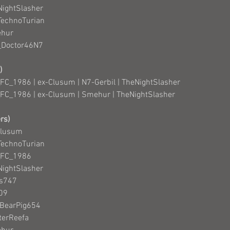
NightSlasher
TechnoTurian
ehur
e_Doctor46N7
)
FC_1986 | ex-Clusum | N7-Gerbil | TheNightSlasher
FC_1986 | ex-Clusum | Smehur | TheNightSlasher
rs)
Clusum
TechnoTurian
_FC_1986
NightSlasher
as747
n09
nBearPig654
terReefa