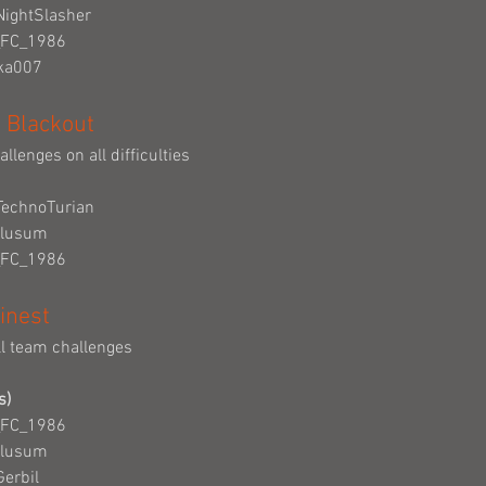
NightSlasher
_FC_1986
cka007
 Blackout
llenges on all difficulties
TechnoTurian
Clusum
_FC_1986
inest
ll team challenges
s)
_FC_1986
Clusum
Gerbil