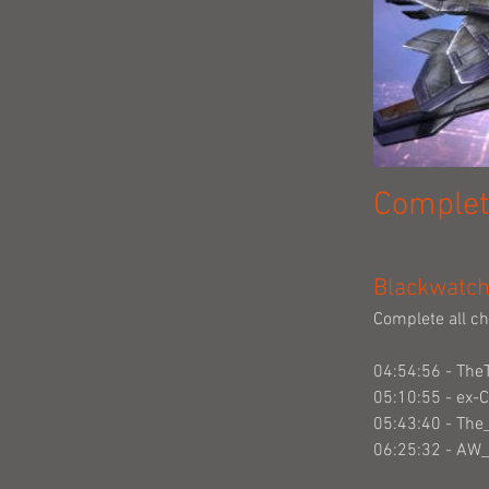
Complet
Blackwatch 
Complete all ch
04:54:56 - The
05:10:55 - ex-
05:43:40 - Th
06:25:32 - AW