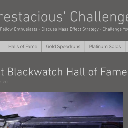
restacious'
Challeng
Fellow Enthusiasts - Discuss Mass Effect Strategy - Challenge Yo
Halls of Fame
Gold Speedruns
Platinum Solos
ct Blackwatch Hall of Fame
p-20