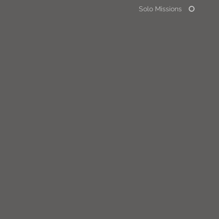
Solo Missions