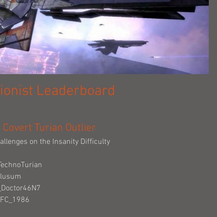
ionist Leaderboard
Covert Turian Outlier
allenges on the Insanity Difficulty
TechnoTurian
Clusum
e_Doctor46N7
_FC_1986