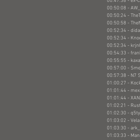
00:47:36 - ex-
00:50:08 - AW
00:50:24 - The
00:50:58 - The
00:52:34 - did
00:52:34 - Kno
00:52:34 - krj
00:54:33 - fra
00:55:55 - kax
00:57:00 - Sm
00:57:38 - N7 
01:00:27 - Ko
01:01:44 - mex
01:01:44 - XA
01:02:21 - Rus
01:02:30 - q5ty
01:03:02 - Vel
01:03:30 - ark_
01:03:33 - Ma