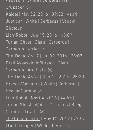
Assassin | White | Cerberus | N7
Crusader (v)
Kaicel
| May 22, 2016 | 39:32 | Asari
Justicar | White | Cerberus | Venom
Shotgun
LightRobot
| Jun 15, 2016 | 46:09 |
Turian Ghost | Giant | Cerberus |
Cerberus Harrier (v)
The_Doctor46N7
| Jul 09, 2016 | 28:07 |
Drell Assassin Infiltrator | Giant |
Cerberus | Arc Pistol (v)
The_Doctor46N7
| Sep 11, 2016 | 25:30 |
Krogan Vanguard | White | Cerberus |
Reegar Carbine (v)
LightRobot
| Nov 04, 2016 | 44:55 |
Turian Ghost | White | Cerberus | Reegar
Carbine | Level 1 (v)
TheTechnoTurian
| May 10, 2017 | 27:57
| Geth Trooper | White | Cerberus |