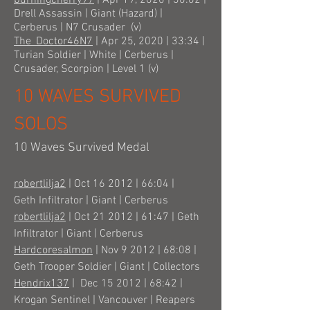
burningcherry97
| Apr 19, 2020 | 30:02 |
Drell Assassin | Giant (Hazard) |
Cerberus | N7 Crusader (v)
The_Doctor46N7
| Apr 25, 2020 | 33:34 |
Turian Soldier | White | Cerberus |
Crusader, Scorpion | Level 1 (v)
10 WAVES SURVIVED
SOLOS
10 Waves Survived Medal
robertlilja2
| Oct 16 2012 | 66:04 |
Geth Infiltrator | Giant | Cerberus
robertlilja2
| Oct 21 2012 | 61:47 | Geth
Infiltrator | Giant | Cerberus
Hardcoresalmon
| Nov 9 2012 | 68:08 |
Geth Trooper Soldier | Giant | Collectors
Hendrix137
| Dec 15 2012 | 68:42 |
Krogan Sentinel | Vancouver | Reapers