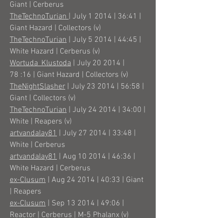
Giant | Cerberus
TheTechnoTurian
| July 1 2014 | 36:41 |
Giant Hazard | Collectors (v)
TheTechnoTurian
| July 5 2014 | 44:45 |
White Hazard | Cerberus (v)
Wortuda_Klustoda
| July 20 2014 |
78 :16 | Giant Hazard | Collectors (v)
TheNightSlasher
| July 23 2014 | 56:58 |
Giant | Collectors (v)
TheTechnoTurian
| July 24 2014 | 34:00 |
White | Reapers (v)
artvandalay81
| July 27 2014 | 33:48 |
White | Cerberus
artvandalay81
| Aug 10 2014 | 46:36 |
White Hazard | Cerberus
ex-Clusum
| Aug 24 2014 | 40:33 | Giant
| Reapers
ex-Clusum
| Sep 13 2014 | 49:06 |
Reactor | Cerberus | M-5 Phalanx (v)