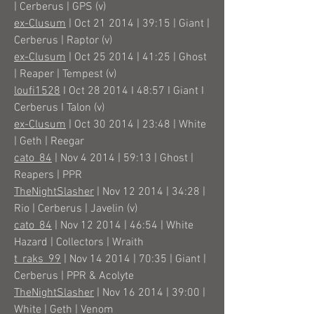
| Cerberus | GPS (v)
ex-Clusum
| Oct 21 2014 | 39:15 | Giant |
Cerberus | Raptor (v)
ex-Clusum
| Oct 25 2014 | 41:25 | Ghost
| Reaper | Tempest (v)
loufi1528
I Oct 28 2014 I 48:57 I Giant I
Cerberus I Talon (v)
ex-Clusum
| Oct 30 2014 | 23:48 | White
| Geth | Reegar
cato_84
| Nov 4 2014 | 59:13 | Ghost |
Reapers | PPR
TheNightSlasher
| Nov 12 2014 | 34:28 |
Rio | Cerberus | Javelin (v)
cato_84
| Nov 12 2014 | 46:54 | White
Hazard | Collectors | Wraith
t_raks_99
| Nov 14 2014 | 70:35 | Giant |
Cerberus | PPR & Acolyte
TheNightSlasher
| Nov 16 2014 | 39:00 |
White | Geth | Venom