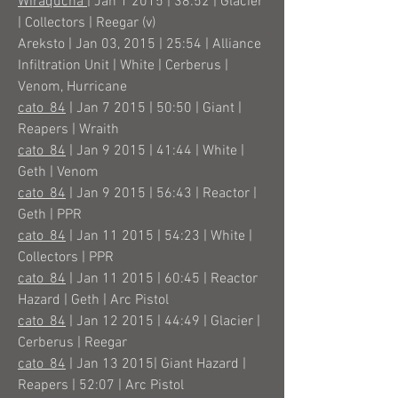
Wiraqucha
| Jan 1 2015 | 38:52 | Glacier
| Collectors | Reegar (v)
Areksto | Jan 03, 2015 | 25:54 | Alliance
Infiltration Unit | White | Cerberus |
Venom, Hurricane
cato_84
| Jan 7 2015 | 50:50 | Giant |
Reapers | Wraith
cato_84
| Jan 9 2015 | 41:44 | White |
Geth | Venom
cato_84
| Jan 9 2015 | 56:43 | Reactor |
Geth | PPR
cato_84
| Jan 11 2015 | 54:23 | White |
Collectors | PPR
cato_84
| Jan 11 2015 | 60:45 | Reactor
Hazard | Geth | Arc Pistol
cato_84
| Jan 12 2015 | 44:49 | Glacier |
Cerberus | Reegar
cato_84
| Jan 13 2015| Giant Hazard |
Reapers | 52:07 | Arc Pistol