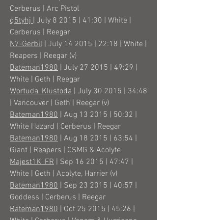
Cerberus | Arc Pistol
q5tyhj
| July 8 2015 | 41:30 | White |
Cerberus | Reegar
N7-Gerbil
| July 14 2015 | 22:18 | White |
Reapers | Reegar (v)
Bateman1980
| July 27 2015 | 49:29 |
White | Geth | Reegar
Wortuda_Klustoda
| July 30 2015 | 34:48
| Vancouver | Geth | Reegar (v)
Bateman1980
| Aug 13 2015 | 50:32 |
White Hazard | Cerberus | Reegar
Bateman1980
| Aug 18 2015 | 63:54 |
Giant | Reapers | CSMG & Acolyte
Majest1K_FR
| Sep 16 2015 | 47:47 |
White | Geth | Acolyte, Harrier (v)
Bateman1980
| Sep 23 2015 | 40:57 |
Goddess | Cerberus | Reegar
Bateman1980
| Oct 25 2015 | 45:26 |