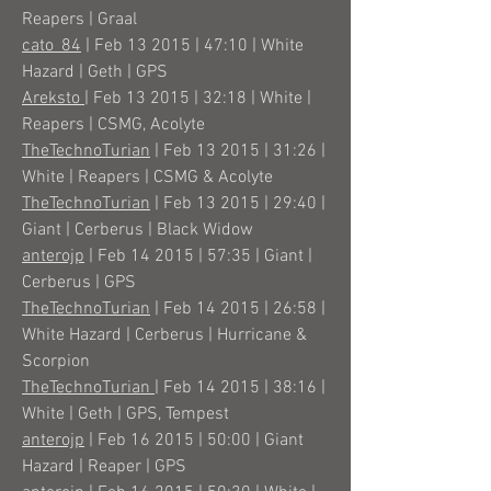
Reapers | Graal
cato_84
| Feb 13 2015 | 47:10 | White
Hazard | Geth | GPS
Areksto
| Feb 13 2015 | 32:18 | White |
Reapers | CSMG, Acolyte
TheTechnoTurian
| Feb 13 2015 | 31:26 |
White | Reapers | CSMG & Acolyte
TheTechnoTurian
| Feb 13 2015 | 29:40 |
Giant | Cerberus | Black Widow
anterojp
| Feb 14 2015 | 57:35 | Giant |
Cerberus | GPS
TheTechnoTurian
| Feb 14 2015 | 26:58 |
White Hazard | Cerberus | Hurricane &
Scorpion
TheTechnoTurian
| Feb 14 2015 | 38:16 |
White | Geth | GPS, Tempest
anterojp
| Feb 16 2015 | 50:00 | Giant
Hazard | Reaper | GPS