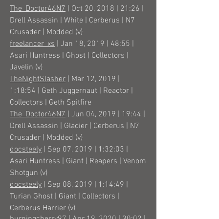
The_Doctor46N7
| Oct 20, 2018 | 21:26 |
Drell Assassin | White | Cerberus | N7
Crusader | Modded (v)
freelancer_xs
| Jan 18, 2019 | 48:55 |
Asari Huntress | Ghost | Collectors |
Javelin (v)
TheNightSlasher
| Mar 12, 2019 |
1:18:54 | Geth Juggernaut | Reactor |
Collectors | Geth Spitfire
The_Doctor46N7
| Jun 04, 2019 | 19:44 |
Drell Assassin | Glacier | Cerberus | N7
Crusader | Modded (v)
docsteely
| Sep 07, 2019 | 1:32:03 |
Asari Huntress | Giant | Reapers | Venom
Shotgun (v)
docsteely
| Sep 08, 2019 | 1:14:49 |
Turian Ghost | Giant | Collectors |
Cerberus Harrier (v)