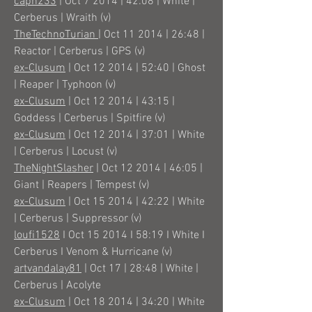
capn233
| Oct 7 2014 | 42:08 | White |
Cerberus | Wraith (v)
TheTechnoTurian
| Oct 11 2014 | 26:48 |
Reactor | Cerberus | GPS (v)
ex-Clusum
| Oct 12 2014 | 52:40 | Ghost
| Reaper | Typhoon (v)
ex-Clusum
| Oct 12 2014 | 43:15 |
Goddess | Cerberus | Spitfire (v)
ex-Clusum
| Oct 12 2014 | 37:01 | White
| Cerberus | Locust (v)
TheNightSlasher
| Oct 12 2014 | 46:05 |
Giant | Reapers | Tempest (v)
ex-Clusum
| Oct 15 2014 | 42:22 | White
| Cerberus | Suppressor (v)
loufi1528
I Oct 15 2014 I 58:19 I White I
Cerberus I Venom & Hurricane (v)
artvandalay81
| Oct 17 | 28:48 | White |
Cerberus | Acolyte
ex-Clusum
| Oct 18 2014 | 34:20 | White