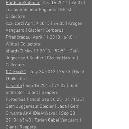
HardcoreSalmon
| Dec 16 2012 | 96:33 |
Turian Saboteur Engineer | Ghost |
Collectors
xcalizorz
| April 9 2013 | 24:05 | Krogan
Vanguard | Glacier | Cerberus
Ffrandrade6
| April 11 2013 | 64:01 |
White | Collectors
shards7
| May 13 2013 | 52:51 | Geth
Juggernaut Soldier | Glacier Hazard |
Collectors
N7_Fixx21
| July 24 2013 | 76:33 | Giant
| Collectors
Cirvante
| Sep 16 2013 | 77:07 | Geth
infiltrator | Giant | Reapers
F3rocious Panda
| Sep 20 2013 | 71:35 |
Geth Juggernaut Soldier | Jade | Geth
Cirvante AKA IDieAtWave1
| Sep 23
2013 | 65:48 | Turian Cabal Vanguard |
Giant | Reapers