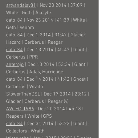
artvandalay81
| Nov 20 2014 | 37:09 |
White | Geth | Acolyte
cato_84
| Nov 23 2014 | 41:39 | White |
Geth | Venom
cato_84
| Dec 1 2014 | 31:47 | Glacier
Hazard | Cerberus | Reegar
cato_84
| Dec 13 2014 | 45:47 | Giant |
Cerberus | PPR
anterojp
| Dec 13 2014 | 53:34 | Giant |
Cerberus | Adas, Hurricane
cato_84
| Dec 14 2014 | 41:42 | Ghost |
Cerberus | Wraith
SlowerThanDSL
| Dec 17 2014 | 23:12 |
Glacier | Cerberus | Reegar (v)
AW_FC_1986
I Dec 20 2014 I 45:18 I
Reapers I White I GPS
cato_84
| Dec 31 2014 | 53:22 | Giant |
Collectors | Wraith