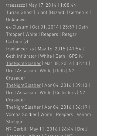
treezzzzz
| May 17, 2014 | 1:08:44 |
Turian Ghost | Giant (Hazard) | Cerberus |
Unknown
ex-Clusum
| Oct 01, 2014 | 25:57 | Geth
Trooper | White | Reapers | Reegar
Carbine (v)
freelancer_xs
| May 16, 2015 | 41:54 |
Geth Infiltrator | White | Geth | GPS (v)
TheNightSlasher
| Mar 08, 2016 | 32:41 |
Drell Assassin | White | Geth | N7
Crusader
TheNightSlasher
| Apr 04, 2016 | 39:13 |
Drell Assassin | White | Collectors | N7
Crusader
TheNightSlasher
| Apr 04, 2016 | 36:19 |
Vorcha Soldier | White | Reapers | Venom
Shotgun
N7-Gerbil
| May 11, 2016 | 26:44 | Drell