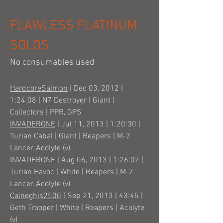
FLAWLESS PLATINUM
SOLOS
No consumables used
HardcoreSalmon
| Dec 03, 2012 |
1:24:08 | N7 Destroyer | Giant |
Collectors | PPR, GPS
INVADERONE
| Jul 11, 2013 | 1:20:30 |
Turian Cabal | Giant | Reapers | M-7
Lancer, Acolyte (v)
INVADERONE
| Aug 06, 2013 | 1:26:02 |
Turian Havoc | White | Reapers | M-7
Lancer, Acolyte (v)
Caineghis2500
| Sep 21, 2013 | 43:45 |
Geth Trooper | White | Reapers | Acolyte
(v)