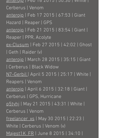
anterojp
| Feb 16 2015 | 50:30 | White |
Cerberus | Venom
anterojp
| Feb 17 2015 | 67:53 | Giant
Hazard | Reaper | GPS
anterojp
| Feb 21 2015 | 83:54 | Giant |
Reaper | PPR, Acolyte
ex-Clusum
| Feb 27 2015 | 42:02 | Ghost
| Geth | Raider (v)
anterojp
| March 28 2015 | 35:15 | Giant
| Cerberus | Black Widow
N7-Gerbil
| April 5 2015 | 25:17 | White |
Reapers | Venom
anterojp
| April 6 2015 | 32:18 | Giant |
Cerberus | GPS, Hurricane
q5tyhj
| May 21 2015 | 43:31 | White |
Cerberus | Venom
freelancer_xs
| May 30 2015 | 22:23 |
White | Cerberus | Venom (v)
Majest1K_FR
| June 8 2015 | 34:10 |