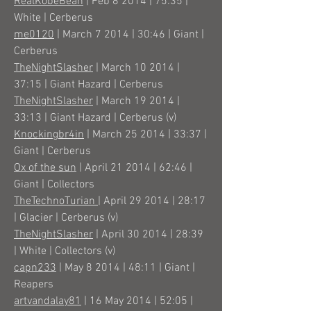
RealKobeBean
| Feb 8 2014 | 75:35 |
White | Cerberus
me0120
| March 7 2014 | 30:46 | Giant |
Cerberus
TheNightSlasher
| March 10 2014 |
37:15 | Giant Hazard | Cerberus
TheNightSlasher
| March 19 2014 |
33:13 | Giant Hazard | Cerberus (v)
Knockingbr4in
| March 25 2014 | 33:37 |
Giant | Cerberus
Ox of the sun
| April 21 2014 | 62:46 |
Giant | Collectors
TheTechnoTurian
| April 29 2014 | 28:17
| Glacier | Cerberus (v)
TheNightSlasher
| April 30 2014 | 28:39
| White | Collectors (v)
capn233
| May 8 2014 | 48:11 | Giant |
Reapers
artvandalay81
| 16 May 2014 | 52:05 |