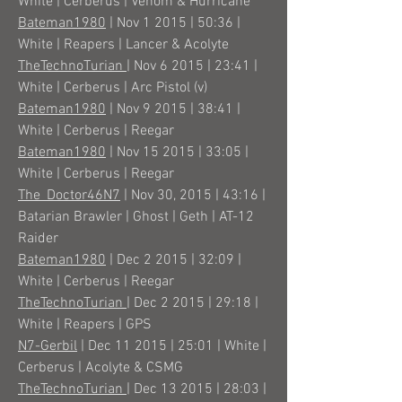
White | Cerberus | Venom & Hurricane
Bateman1980
| Nov 1 2015 | 50:36 |
White | Reapers | Lancer & Acolyte
TheTechnoTurian
| Nov 6 2015 | 23:41 |
White | Cerberus | Arc Pistol (v)
Bateman1980
| Nov 9 2015 | 38:41 |
White | Cerberus | Reegar
Bateman1980
| Nov 15 2015 | 33:05 |
White | Cerberus | Reegar
The_Doctor46N7
| Nov 30, 2015 | 43:16 |
Batarian Brawler | Ghost | Geth | AT-12
Raider
Bateman1980
| Dec 2 2015 | 32:09 |
White | Cerberus | Reegar
TheTechnoTurian
| Dec 2 2015 | 29:18 |
White | Reapers | GPS
N7-Gerbil
| Dec 11 2015 | 25:01 | White |
Cerberus | Acolyte & CSMG
TheTechnoTurian
| Dec 13 2015 | 28:03 |