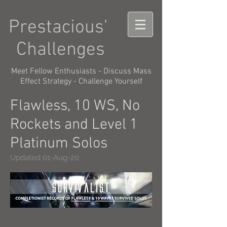
Prestacious'
Challenges
Meet Fellow Enthusiasts - Discuss Mass
Effect Strategy - Challenge Yourself
Flawless, 10 WS, No
Rockets and Level 1
Platinum Solos
Updated 01-Aug-20