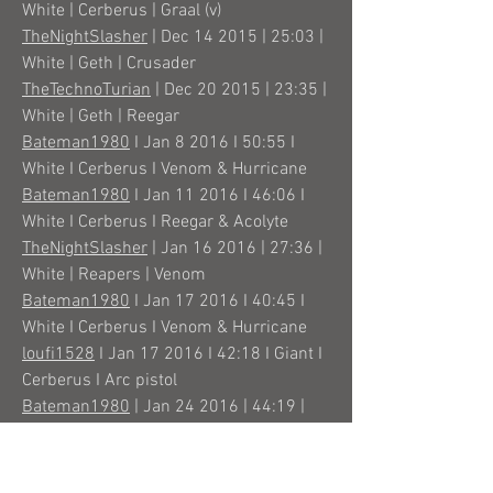
White | Cerberus | Graal (v)
TheNightSlasher
| Dec 14 2015 | 25:03 |
White | Geth | Crusader
TheTechnoTurian
| Dec 20 2015 | 23:35 |
White | Geth | Reegar
Bateman1980
I Jan 8 2016 I 50:55 I
White I Cerberus I Venom & Hurricane
Bateman1980
I Jan 11 2016 I 46:06 I
White I Cerberus I Reegar & Acolyte
TheNightSlasher
| Jan 16 2016 | 27:36 |
White | Reapers | Venom
Bateman1980
I Jan 17 2016 I 40:45 I
White I Cerberus I Venom & Hurricane
loufi1528
I Jan 17 2016 I 42:18 I Giant I
Cerberus I Arc pistol
Bateman1980
| Jan 24 2016 | 44:19 |
White | Cerberus | Venom
TheTechnoTurian
| Jan 30 2016 | 23:11 |
White | Reapers | Venom