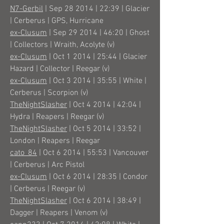
N7-Gerbil
| Sep 28 2014 | 22:39 | Glacier
| Cerberus | GPS, Hurricane
ex-Clusum
| Sep 29 2014 | 46:20 | Ghost
| Collectors | Wraith, Acolyte (v)
ex-Clusum
| Oct 1 2014 | 25:44 | Glacier
Hazard | Collector | Reegar (v)
ex-Clusum
| Oct 3 2014 | 35:55 | White |
Cerberus | Scorpion (v)
TheNightSlasher
| Oct 4 2014 | 42:04 |
Hydra | Reapers | Reegar (v)
TheNightSlasher
| Oct 5 2014 | 33:52 |
London | Reapers | Reegar
cato_84
| Oct 6 2014 | 55:53 | Vancouver
| Cerberus | Arc Pistol
ex-Clusum
| Oct 6 2014 | 28:35 | Condor
| Cerberus | Reegar (v)
TheNightSlasher
| Oct 6 2014 | 38:49 |
Dagger | Reapers | Venom (v)