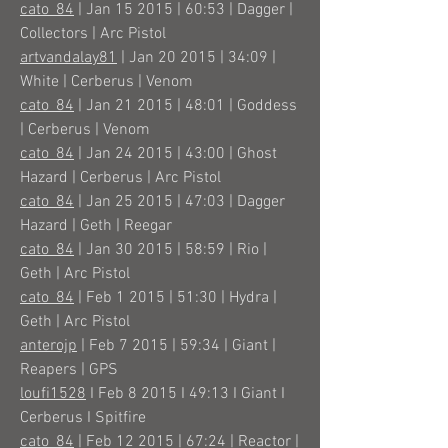
cato_84
| Jan 15 2015 | 60:53 | Dagger |
Collectors | Arc Pistol
artvandalay81
| Jan 20 2015 | 34:09 |
White | Cerberus | Venom
cato_84
| Jan 21 2015 | 48:01 | Goddess
| Cerberus | Venom
cato_84
| Jan 24 2015 | 43:00 | Ghost
Hazard | Cerberus | Arc Pistol
cato_84
| Jan 25 2015 | 47:03 | Dagger
Hazard | Geth | Reegar
cato_84
| Jan 30 2015 | 58:59 | Rio |
Geth | Arc Pistol
cato_84
| Feb 1 2015 | 51:30 | Hydra |
Geth | Arc Pistol
anterojp
| Feb 7 2015 | 59:34 | Giant |
Reapers | GPS
loufi1528
I Feb 8 2015 I 49:13 I Giant I
Cerberus I Spitfire
cato_84
| Feb 12 2015 | 67:24 | Reactor |