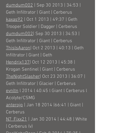
dumdum002
| Sep 30 2013 | 34:53 |
Geth Infiltrator | Giant | Cerberus
kaxas92
| Oct 1 2013 | 49:37 | Geth
Trooper Soldier | Dagger | Cerberus
dumdum002
| Sep 30 2013 | 34:53 |
Geth Infiltrator | Giant | Cerberus
ThislsAaron
| Oct 2 2013 | 40:13 | Geth
Infiltrator | Giant | Geth
Hendrix137
| Oct 12 2013 | 45:38 |
Krogan Sentinel | Giant | Cerberus
TheNightSlasher
| Oct 23 2013 | 36:07 |
Geth Infiltrator | Glacier | Cerberus
evnltn
l 2014 l 40:45 l Giant l Cerberus l
Acolyte/CSMG
anterojp
| Jan 18 2014 |66:41 | Giant |
Cerberus
N7_Fixx21
| Jan 30 2014 | 44:48 | White
| Cerberus (v)