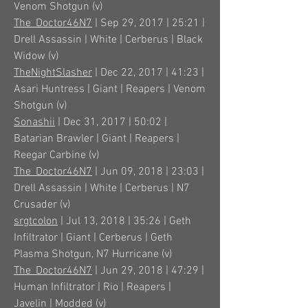
Venom Shotgun (v)
The_Doctor46N7
| Sep 29, 2017 | 25:21 |
Drell Assassin | White | Cerberus | Black
Widow (v)
TheNightSlasher
| Dec 22, 2017 | 41:23 |
Asari Huntress | Giant | Reapers | Venom
Shotgun (v)
Sonashii
| Dec 31, 2017 | 50:02 |
Batarian Brawler | Giant | Reapers |
Reegar Carbine (v)
The_Doctor46N7
| Jun 09, 2018 | 23:03 |
Drell Assassin | White | Cerberus | N7
Crusader (v)
srgtcolon
| Jul 13, 2018 | 35:26 | Geth
Infiltrator | Giant | Cerberus | Geth
Plasma Shotgun, N7 Hurricane (v)
The_Doctor46N7
| Jun 29, 2018 | 47:29 |
Human Infiltrator | Rio | Reapers |
Javelin | Modded (v)