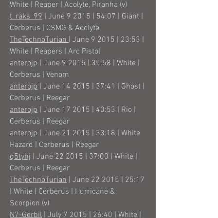
White | Reaper | Acolyte, Piranha (v)
t_raks_99
| June 9 2015 | 54:07 | Giant |
Cerberus | CSMG & Acolyte
TheTechnoTurian
| June 9 2015 | 23:53 |
White | Reapers | Arc Pistol
anterojp
| June 9 2015 | 35:58 | White |
Cerberus | Venom
anterojp
| June 14 2015 | 37:41 | Ghost |
Cerberus | Reegar
anterojp
| June 17 2015 | 40:53 | Rio |
Cerberus | Reegar
anterojp
| June 21 2015 | 33:18 | White
Hazard | Cerberus | Reegar
q5tyhj
| June 22 2015 | 37:00 | White |
Cerberus | Reegar
TheTechnoTurian
| June 22 2015 | 25:17
| White | Cerberus | Hurricane &
Scorpion (v)
N7-Gerbil
| July 7 2015 | 26:40 | White |