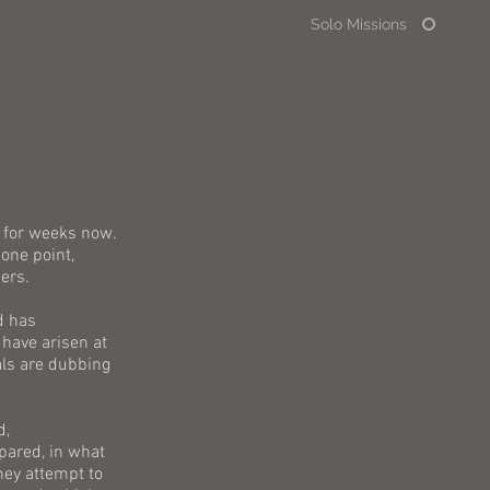
Solo Missions
 for weeks now.
one point,
ers.
d has
have arisen at
als are dubbing
d,
pared, in what
hey attempt to