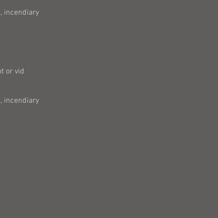
, incendiary
t or vid
, incendiary