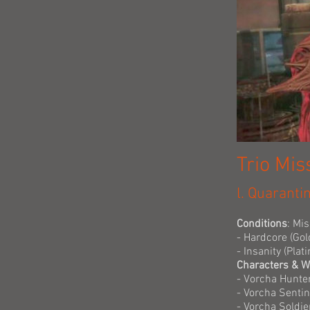
Trio Mis
l. Quaranti
Conditions
: Mi
- Hardcore (Gol
- Insanity (Pla
Characters & 
- Vorcha Hunte
- Vorcha Senti
- Vorcha Soldie