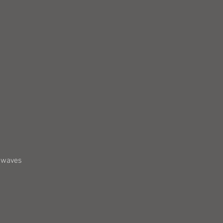
5 waves