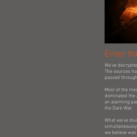
Enter th
We've decrypte
The sources ha
passed through
Most of the mes
dominated the 
an alarming pac
the Dark War.
What we've dis
simultaneously.
we believe was 