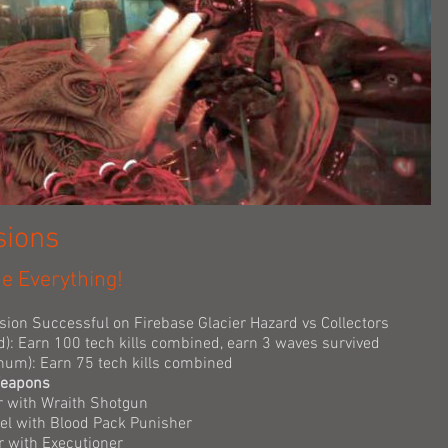
sions
ne Everything!
ssion Successful on Firebase Glacier Hazard vs Collectors
d): Earn 100 tech kills combined, earn 3 waves survived
tinum): Earn 75 tech kills combined
Weapons
r with Wraith Shotgun
nel with Blood Pack Punisher
r with Executioner