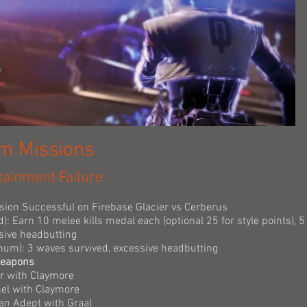
am Missions
tainment Failure
ssion Successful on Firebase Glacier vs Cerberus
d): Earn 10 melee kills medal each (optional 25 for style points), 
sive headbutting
tinum): 3 waves survived, excessive headbutting
Weapons
er with Claymore
nel with Claymore
n Adept with Graal