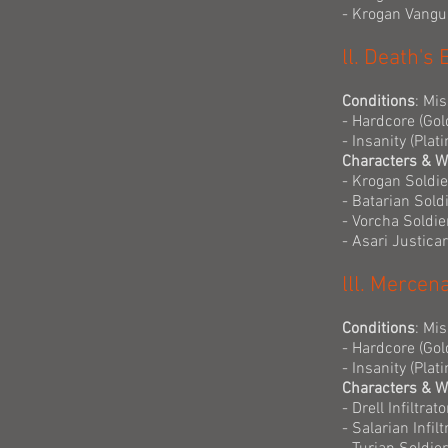
- Krogan Vangu
ll. Death's
Conditions
: Mi
- Hardcore (Gol
- Insanity (Pla
Characters & 
- Krogan Soldie
- Batarian Sold
- Vorcha Soldie
- Asari Justica
lll. Mercen
Conditions
: Mi
- Hardcore (Gol
- Insanity (Pla
Characters & 
- Drell Infiltra
- Salarian Infil