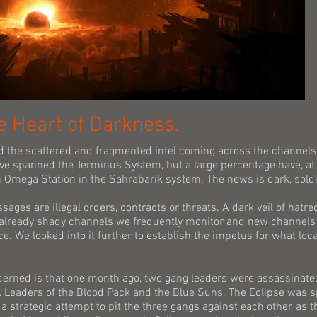
e Heart of Darkness.
d the scattered and fragmented intel coming across the channels
ve spanned the Terminus System, but a large percentage have, at 
 Omega Station in the Sahrabarik system. The news is dark, soldi
sages are illegal orders, contracts or threats. A dark veil of hatre
already shady channels we frequently monitor and new channels 
e. We looked into it further to establish the impetus for what loc
cerned is that one month ago, two gang leaders were assassinate
 Leaders of the Blood Pack and the Blue Suns. The Eclipse was s
a strategic attempt to pit the three gangs against each other, as t