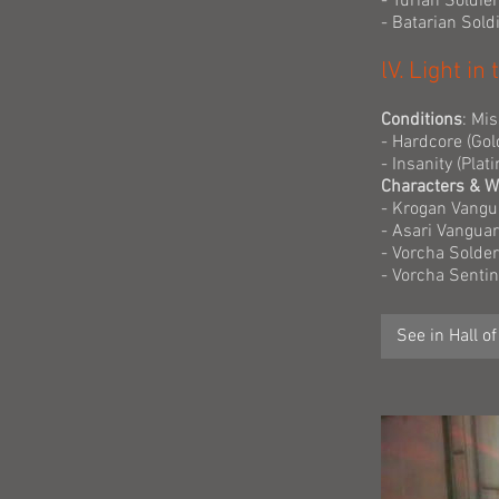
- Turian Soldie
- Batarian Sol
lV. Light i
Conditions
: Mi
- Hardcore (Gol
- Insanity (Pla
Characters & 
- Krogan Vangu
- Asari Vangua
- Vorcha Solder
- Vorcha Senti
See in Hall o