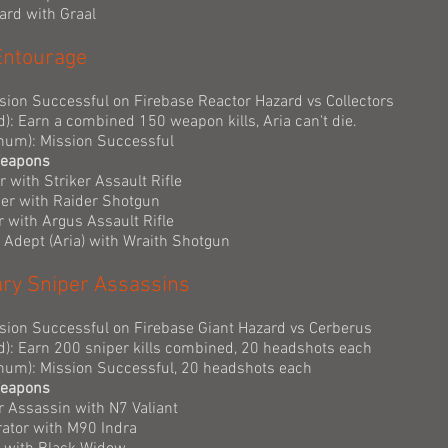
ard with Graal
 Entourage
ssion Successful on Firebase Reactor Hazard vs Collectors
d): Earn a combined 150 weapon kills, Aria can't die.
tinum): Mission Successful
Weapons
r with Striker Assault Rifle
ier with Raider Shotgun
r with Argus Assault Rifle
r Adept (Aria) with Wraith Shotgun
ary Sniper Assassins
ssion Successful on Firebase Giant Hazard vs Cerberus
d): Earn 200 sniper kills combined, 20 headshots each
tinum): Mission Successful, 20 headshots each
Weapons
tor Assassin with N7 Valiant
trator with M90 Indra