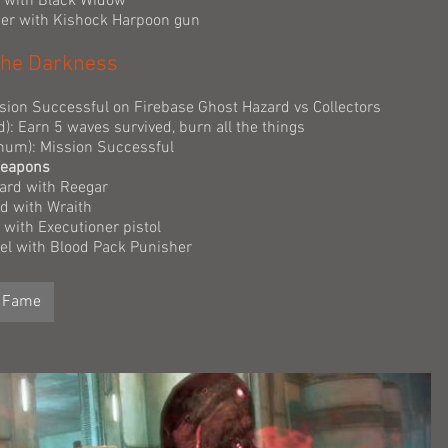
r with Black Widow
dier with Kishock Harpoon gun
n the Darkness
ssion Successful on Firebase Ghost Hazard vs Collectors
d): Earn 5 waves survived, burn all the things
tinum): Mission Successful
Weapons
ard with Reegar
rd with Wraith
 with Executioner pistol
nel with Blood Pack Punisher
f Fame