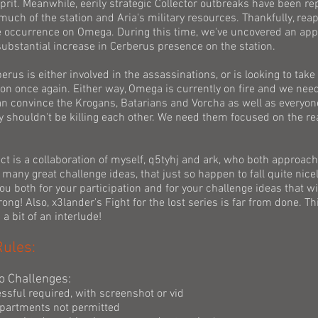
prit. Meanwhile, eerily strategic Collector outbreaks have been r
uch of the station and Aria's military resources. Thankfully, rea
re occurrence on Omega. During this time, we've uncovered an app
ubstantial increase in Cerberus presence on the station.
rus is either involved in the assassinations, or is looking to take
ion once again. Either way, Omega is currently on fire and we need
n convince the Krogans, Batarians and Vorcha as well as everyone
ey shouldn't be killing each other. We need them focused on the r
ect is a collaboration of myself, q5tyhj and ark, who both approa
many great challenge ideas, that just so happen to fall quite nicel
u both for your participation and for your challenge ideas that wi
ong! Also, x3lander's Fight for the lost series is far from done. Thi
a bit of an interlude!
Rules:
o Challenges:
ssful required, with screenshot or vid
partments not permitted