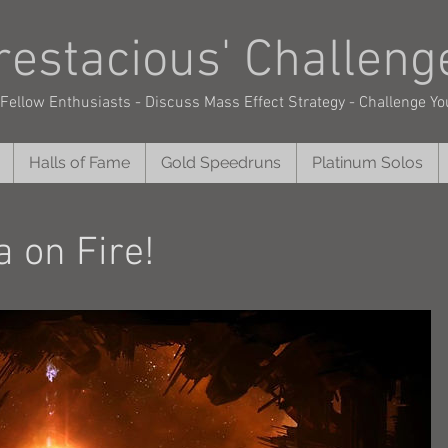
restacious'
Challeng
Fellow Enthusiasts - Discuss Mass Effect Strategy - Challenge Yo
Halls of Fame
Gold Speedruns
Platinum Solos
 on Fire!