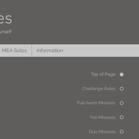
es
urself
MEA Solos
Information
Top of Page
Challenge Rules
Full-team Missions
Trio Missions
Duo Missions