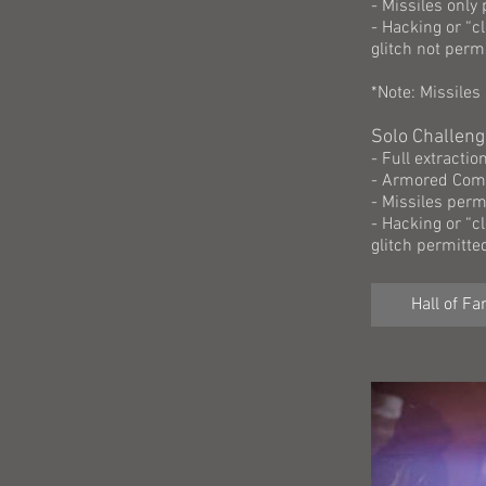
- Missiles only
- Hacking or “c
glitch not perm
*Note: Missiles
Solo Challeng
- Full extracti
- Armored Comp
- Missiles perm
- Hacking or “c
glitch permitte
Hall of F