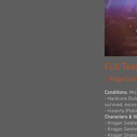
Full Te
l. Rage Con
Conditions
: Mi
- Hardcore (Gol
survived, exces
- Insanity (Pla
Characters & 
- Krogan Soldi
- Krogan Senti
- Krogan Shama