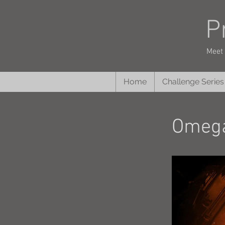
P
Meet 
Home
Challenge Series
Omega