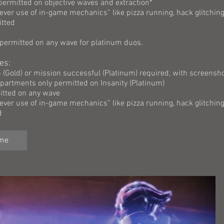
 permitted on objective waves and extraction*
lever use of in-game mechanics” like pizza running, hack glitching
itted
 permitted on any wave for platinum duos.
es:
on (Gold) or mission successful (Platinum) required, with screensho
artments only permitted on Insanity (Platinum)
itted on any wave
lever use of in-game mechanics” like pizza running, hack glitching
d
ame