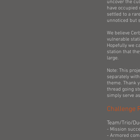
uncover the cul
have occupied m
settled to a ra
unnoticed but s
We believe Cerbe
vulnerable stat
Hopefully we ca
station that th
large.
Note: This proj
separately with 
theme. Thank yo
thread going str
simply serve as 
Challenge 
Team/Trio/Du
- Mission succe
- Armored com