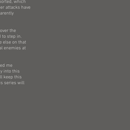
eported, which
per attacks have
arently
 over the
 to step in.
 else on that
eal enemies at
ched me
y into this
ll keep this
s series will