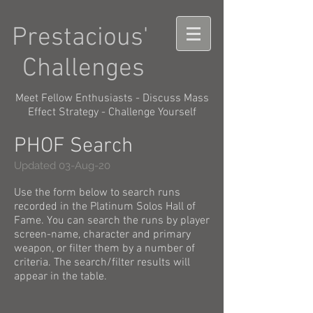
Prestacious'
Challenges
Meet Fellow Enthusiasts - Discuss Mass
Effect Strategy - Challenge Yourself
PHOF Search
Updated 03-Aug-20
Use the form below to search runs
recorded in the Platinum Solos Hall of
Fame. You can search the runs by player
screen-name, character and primary
weapon, or filter them by a number of
criteria. The search/filter results will
appear in the table.